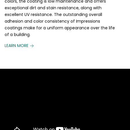
colors, the coating is low maintenance and offers
exceptional dirt and stain resistance, along with
excellent UV resistance. The outstanding overall
adhesion and color consistency of Impressions
coatings make for a uniform appearance over the life
of a building.
LEARN MORE