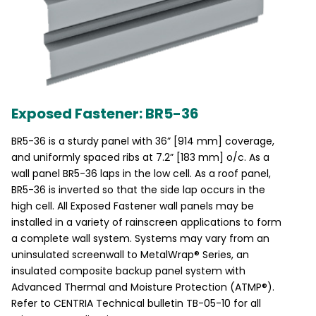
Exposed Fastener: BR5-36
BR5-36 is a sturdy panel with 36” [914 mm] coverage,
and uniformly spaced ribs at 7.2” [183 mm] o/c. As a
wall panel BR5-36 laps in the low cell. As a roof panel,
BR5-36 is inverted so that the side lap occurs in the
high cell. All Exposed Fastener wall panels may be
installed in a variety of rainscreen applications to form
a complete wall system. Systems may vary from an
uninsulated screenwall to MetalWrap® Series, an
insulated composite backup panel system with
Advanced Thermal and Moisture Protection (ATMP®).
Refer to CENTRIA Technical bulletin TB-05-10 for all