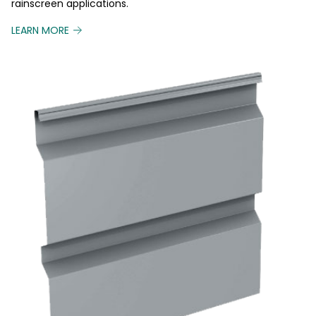
rainscreen applications.
LEARN MORE