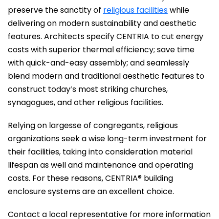
preserve the sanctity of
religious facilities
while
delivering on modern sustainability and aesthetic
features. Architects specify CENTRIA to cut energy
costs with superior thermal efficiency; save time
with quick-and-easy assembly; and seamlessly
blend modern and traditional aesthetic features to
construct today’s most striking churches,
synagogues, and other religious facilities.
Relying on largesse of congregants, religious
organizations seek a wise long-term investment for
their facilities, taking into consideration material
lifespan as well and maintenance and operating
costs. For these reasons, CENTRIA® building
enclosure systems are an excellent choice.
Contact a local representative for more information