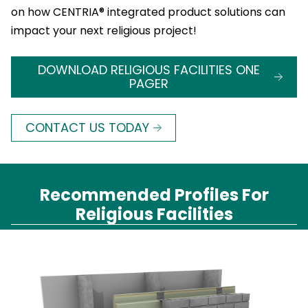
on how CENTRIA® integrated product solutions can
impact your next religious project!
DOWNLOAD RELIGIOUS FACILITIES ONE
PAGER
CONTACT US TODAY
Recommended Profiles For
Religious Facilities