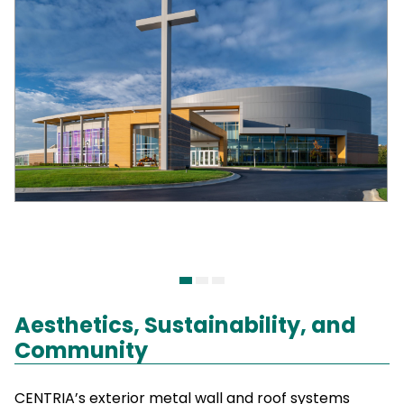
Aesthetics, Sustainability, and
Community
CENTRIA’s exterior metal wall and roof systems