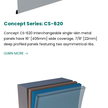
Concept Series: CS-620
Concept CS-620 interchangeable single-skin metal
panels have 16” [406mm] wide coverage, 7/8” [22mm]
deep profiled panels featuring two asymmetrical ribs.
LEARN MORE