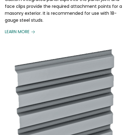
face clips provide the required attachment points for a
masonry exterior. It is recommended for use with 18-
gauge steel studs.
LEARN MORE