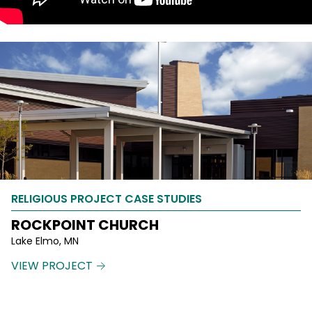
RELIGIOUS PROJECT CASE STUDIES
ROCKPOINT CHURCH
Lake Elmo, MN
VIEW PROJECT