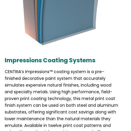
Impressions Coating Systems
CENTRIA’s Impressions™ coating system is a pre-
finished decorative paint system that accurately
simulates expensive natural finishes, including wood
and specialty metals. Using high performance, field-
proven print coating technology, this metal print coat
finish system can be used on both steel and aluminum
substrates, offering significant cost savings along with
lower maintenance than the natural materials they
emulate. Available in twelve print coat patterns and