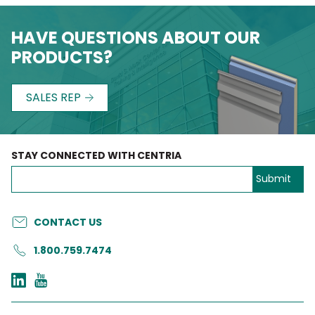
HAVE QUESTIONS ABOUT OUR
PRODUCTS?
SALES REP
STAY CONNECTED WITH CENTRIA
CONTACT US
1.800.759.7474