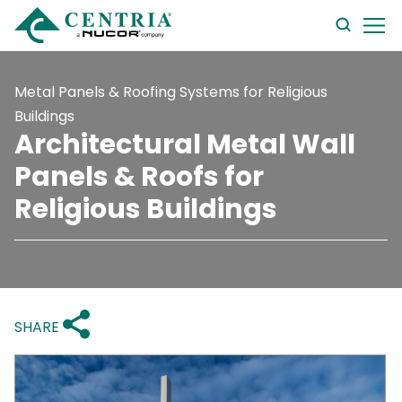
searc
form
Metal Panels & Roofing Systems for Religious
Buildings
Architectural Metal Wall
Panels & Roofs for
Religious Buildings
SHARE