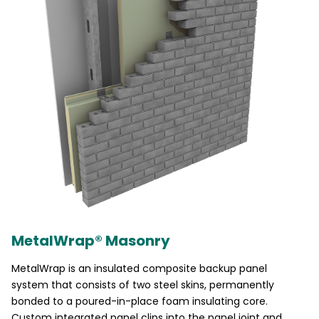
MetalWrap® Masonry
MetalWrap is an insulated composite backup panel
system that consists of two steel skins, permanently
bonded to a poured-in-place foam insulating core.
Custom integrated panel clips into the panel joint and