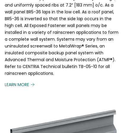
and uniformly spaced ribs at 7.2” [183 mm] o/c. As a
wall panel BR5-36 laps in the low cell. As a roof panel,
BR5-36 is inverted so that the side lap occurs in the
high cell. All Exposed Fastener wall panels may be
installed in a variety of rainscreen applications to form
a complete wall system. Systems may vary from an
uninsulated screenwall to MetalWrap® Series, an
insulated composite backup panel system with
Advanced Thermal and Moisture Protection (ATMP®).
Refer to CENTRIA Technical bulletin TB-05-10 for all
rainscreen applications.
LEARN MORE