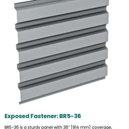
Exposed Fastener: BR5-36
BR5-36 is a sturdy panel with 36” [914 mm] coverage,