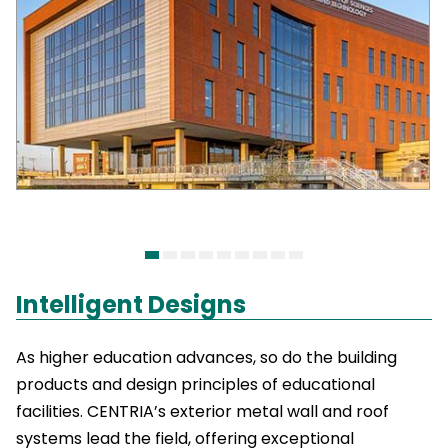
Intelligent Designs
As higher education advances, so do the building
products and design principles of educational
facilities. CENTRIA’s exterior metal wall and roof
systems lead the field, offering exceptional