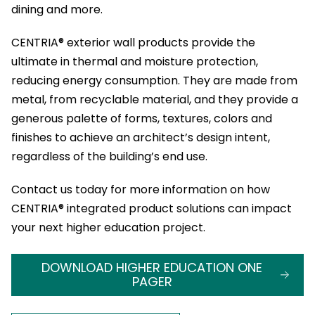
dining and more.
CENTRIA® exterior wall products provide the
ultimate in thermal and moisture protection,
reducing energy consumption. They are made from
metal, from recyclable material, and they provide a
generous palette of forms, textures, colors and
finishes to achieve an architect’s design intent,
regardless of the building’s end use.
Contact us today for more information on how
CENTRIA® integrated product solutions can impact
your next higher education project.
DOWNLOAD HIGHER EDUCATION ONE
PAGER