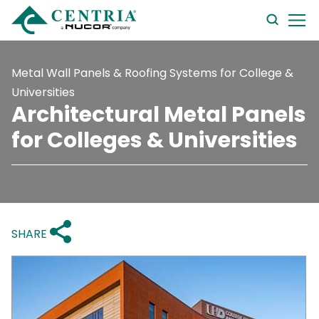
searc
form
Metal Wall Panels & Roofing Systems for College &
Universities
Architectural Metal Panels
for Colleges & Universities
SHARE