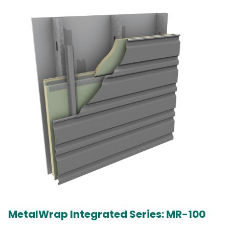
MetalWrap Integrated Series: MR-100