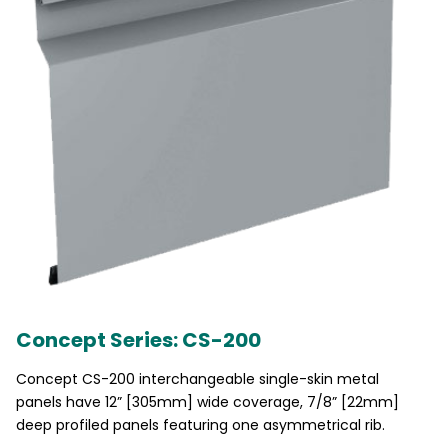
Concept Series: CS-200
Concept CS-200 interchangeable single-skin metal
panels have 12” [305mm] wide coverage, 7/8” [22mm]
deep profiled panels featuring one asymmetrical rib.