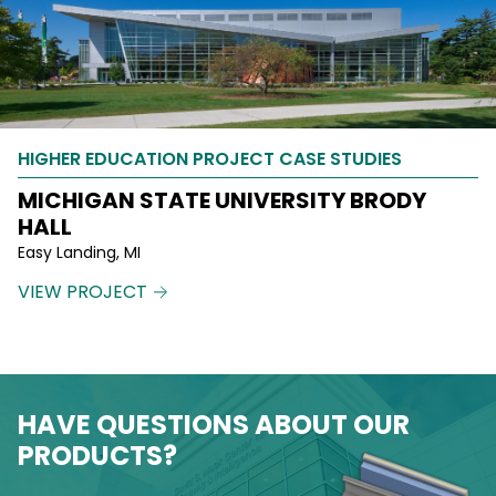
HIGHER EDUCATION PROJECT CASE STUDIES
MICHIGAN STATE UNIVERSITY BRODY
HALL
Easy Landing, MI
VIEW PROJECT
HAVE QUESTIONS ABOUT OUR
PRODUCTS?