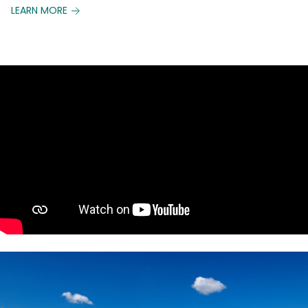
LEARN MORE