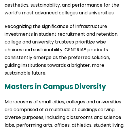
aesthetics, sustainability, and performance for the
world’s most advanced colleges and universities.
Recognizing the significance of infrastructure
investments in student recruitment and retention,
college and university trustees prioritize wise
choices and sustainability. CENTRIA® products
consistently emerge as the preferred solution,
guiding institutions towards a brighter, more
sustainable future.
Masters in Campus Diversity
Microcosms of small cities, colleges and universities
are comprised of a multitude of buildings serving
diverse purposes, including classrooms and science
labs, performing arts, offices, athletics, student living,