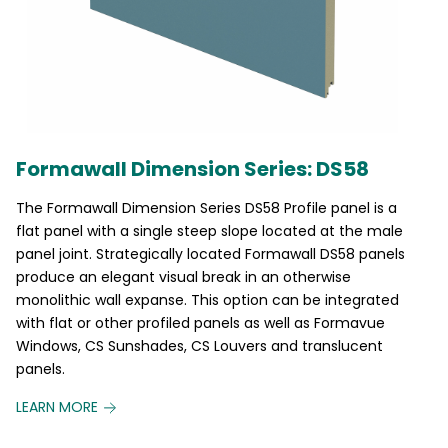
Formawall Dimension Series: DS58
The Formawall Dimension Series DS58 Profile panel is a
flat panel with a single steep slope located at the male
panel joint. Strategically located Formawall DS58 panels
produce an elegant visual break in an otherwise
monolithic wall expanse. This option can be integrated
with flat or other profiled panels as well as Formavue
Windows, CS Sunshades, CS Louvers and translucent
panels.
LEARN MORE