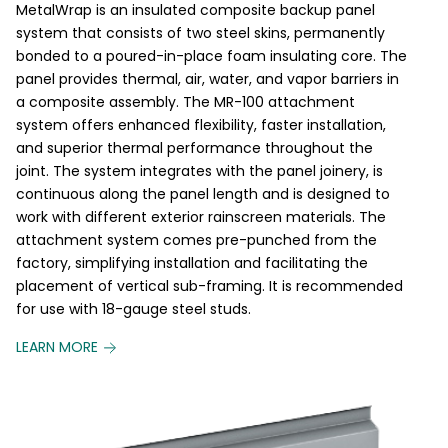
MetalWrap is an insulated composite backup panel
system that consists of two steel skins, permanently
bonded to a poured-in-place foam insulating core. The
panel provides thermal, air, water, and vapor barriers in
a composite assembly. The MR-100 attachment
system offers enhanced flexibility, faster installation,
and superior thermal performance throughout the
joint. The system integrates with the panel joinery, is
continuous along the panel length and is designed to
work with different exterior rainscreen materials. The
attachment system comes pre-punched from the
factory, simplifying installation and facilitating the
placement of vertical sub-framing. It is recommended
for use with 18-gauge steel studs.
LEARN MORE