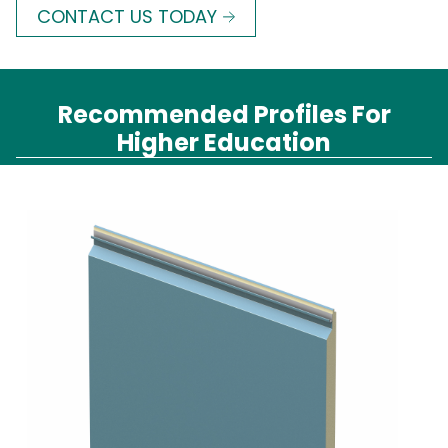
CONTACT US TODAY
Recommended Profiles For
Higher Education