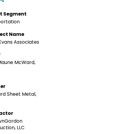
t Segment
ortation
tect Name
Evans Associates
r
Maune McWard,
ler
rd Sheet Metal,
actor
nGordon
uction, LLC