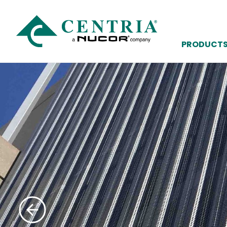
PRODUCT