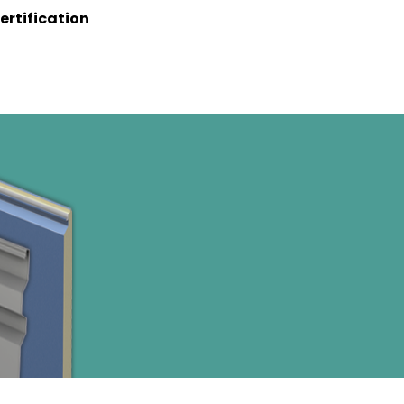
ertification