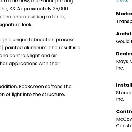
SHARE
 to the new, four-floor parking
the, KS. Approximately 25,000
Marke
the entire building exterior,
Transp
 signature look.
Archi
gh a unique fabrication process
Gould 
m] painted aluminum. The result is a
Deale
nd controls light and air
Mays 
her applications with their
Inc.
Instal
ddition, EcoScreen softens the
Standa
n of light into the structure,
Inc.
Contr
McCow
Constr