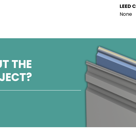
LEED C
None
T THE
OJECT?