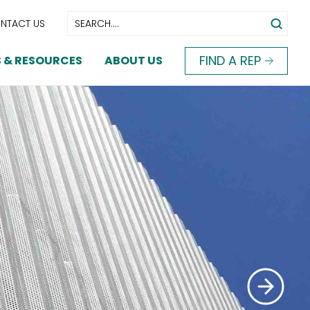
NTACT US
FIND A REP
 & RESOURCES
ABOUT US