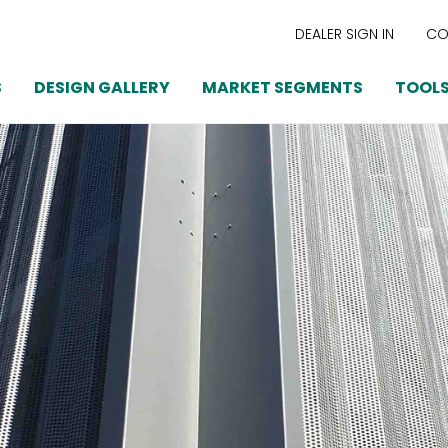
DEALER SIGN IN
CO
S
DESIGN GALLERY
MARKET SEGMENTS
TOOLS