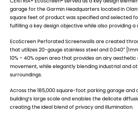
CENTRIA
®
EcoScreen® served as a key design element
garage for the Garmin Headquarters located in Olan
square feet of product was specified and selected for 
fulfilling a key design objective while also providing a
EcoScreen Perforated Screenwalls are created throu
that utilizes 20-gauge stainless steel and 0.040″ [1m
10% – 40% open area that provides an airy aesthetic a
movement, while elegantly blending industrial and ot
surroundings.
Across the 185,000 square-foot parking garage and a
building’s large scale and enables the delicate diffusio
creating the ideal blend of privacy and illumination.