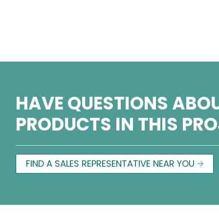
HAVE QUESTIONS ABOU
PRODUCTS IN THIS PR
FIND A SALES REPRESENTATIVE NEAR YOU