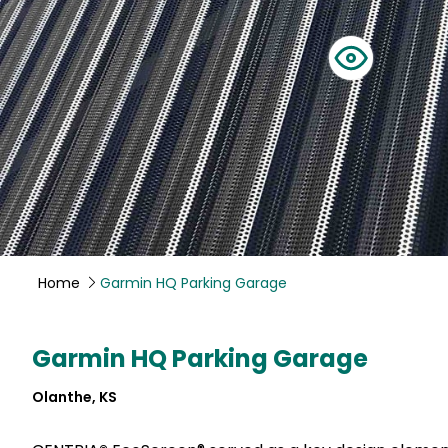
Home
Garmin HQ Parking Garage
Garmin HQ Parking Garage
Olanthe, KS