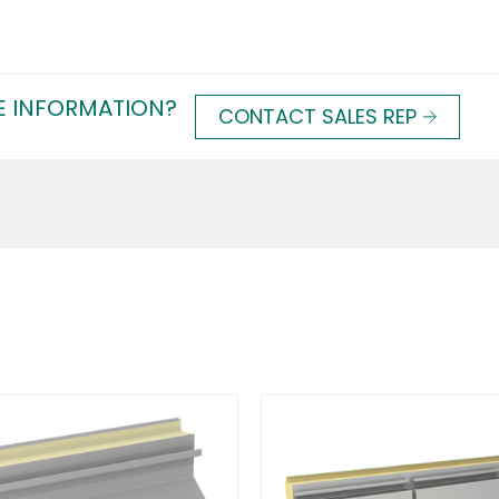
E INFORMATION?
CONTACT SALES REP