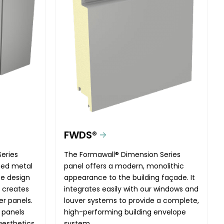
FWDS®
eries
The Formawall® Dimension Series
ated metal
panel offers a modern, monolithic
te design
appearance to the building façade. It
t creates
integrates easily with our windows and
er panels.
louver systems to provide a complete,
 panels
high-performing building envelope
aesthetics
system.