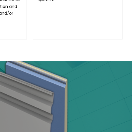
ation and
 and/or