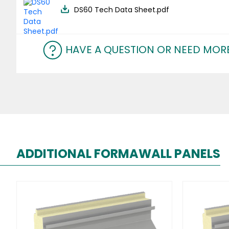
DS60 Tech Data Sheet.pdf
HAVE A QUESTION OR NEED MOR
ADDITIONAL FORMAWALL PANELS