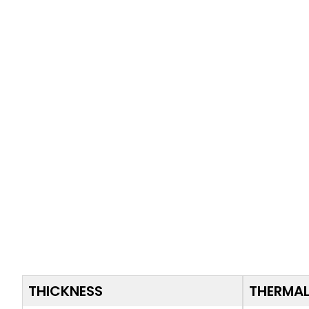
THICKNESS
THERMAL