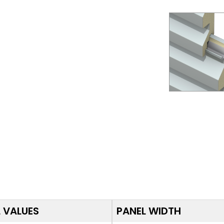
 VALUES
PANEL WIDTH