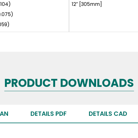
.104)
12″ [305mm]
0.075)
059)
PRODUCT DOWNLOADS
PAN
DETAILS PDF
DETAILS CAD