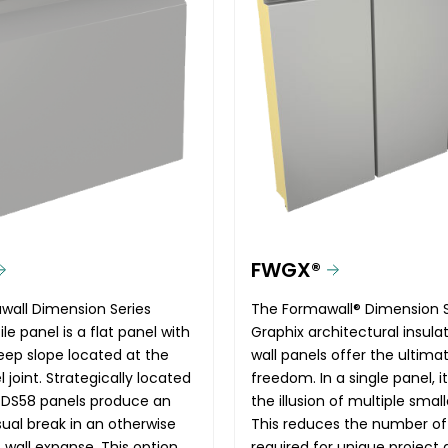
FWGX®
wall Dimension Series
The Formawall® Dimension S
le panel is a flat panel with
Graphix architectural insul
teep slope located at the
wall panels offer the ultima
 joint. Strategically located
freedom. In a single panel, i
 DS58 panels produce an
the illusion of multiple small
sual break in an otherwise
This reduces the number of
 wall expanse. This option
required for unique project 