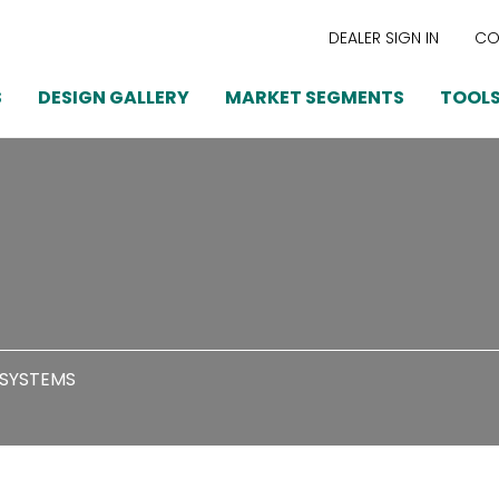
DEALER SIGN IN
CO
S
DESIGN GALLERY
MARKET SEGMENTS
TOOLS
 SYSTEMS