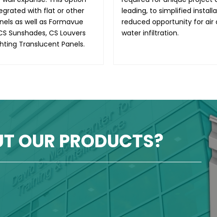
egrated with flat or other
leading, to simplified install
anels as well as Formavue
reduced opportunity for air
CS Sunshades, CS Louvers
water infiltration.
hting Translucent Panels.
UT OUR PRODUCTS?