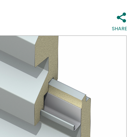
SHARE