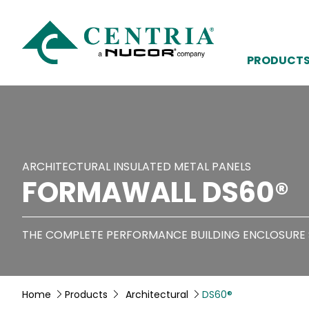
PRODUCT
ARCHITECTURAL INSULATED METAL PANELS
FORMAWALL DS60®
THE COMPLETE PERFORMANCE BUILDING ENCLOSURE
Home
Products
Architectural
DS60®