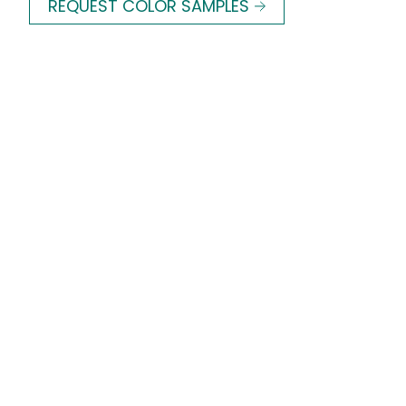
REQUEST COLOR SAMPLES