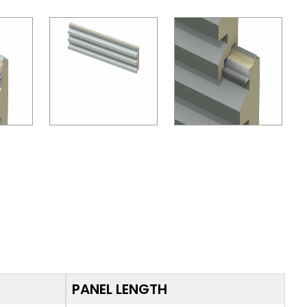
PANEL LENGTH