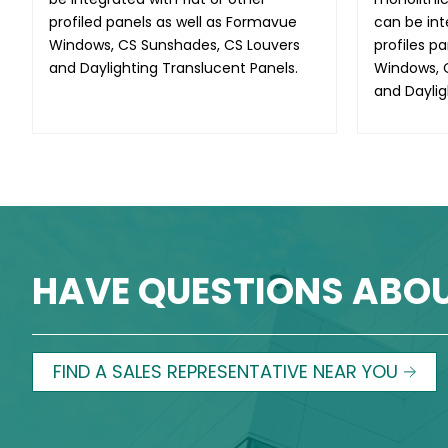
profiled panels as well as Formavue
can be int
Windows, CS Sunshades, CS Louvers
profiles p
and Daylighting Translucent Panels.
Windows, 
and Daylig
HAVE QUESTIONS ABO
FIND A SALES REPRESENTATIVE NEAR YOU