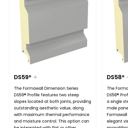
DS59®
DS58®
The Formawall Dimension Series
The Forma
DS59® Profile features two steep
DS58® Profi
slopes located at both joints, providing
a single s
outstanding aesthetic value, along
male panel
with maximum thermal performance
Formawall
and moisture control. This option can
elegant vi
be integrated with flat or other
monolithic