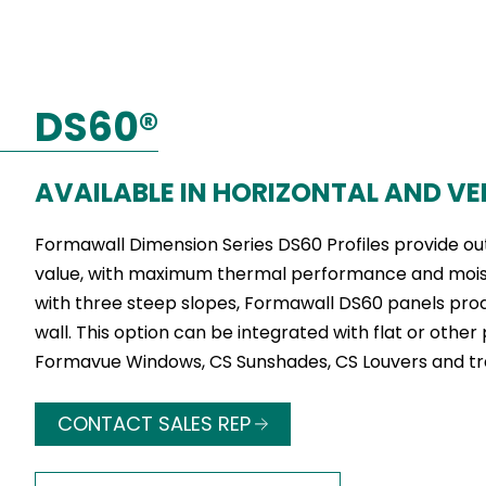
DS60®
AVAILABLE IN HORIZONTAL AND VE
Formawall Dimension Series DS60 Profiles provide ou
value, with maximum thermal performance and moistu
with three steep slopes, Formawall DS60 panels pro
wall. This option can be integrated with flat or other 
Formavue Windows, CS Sunshades, CS Louvers and tr
CONTACT SALES REP