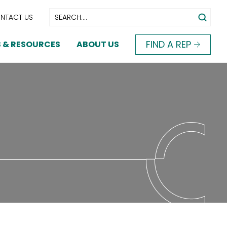
NTACT US
FIND A REP
 & RESOURCES
ABOUT US