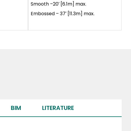
Smooth –20′ [6.1m] max.
Embossed – 37′ [11.3m] max.
BIM
LITERATURE