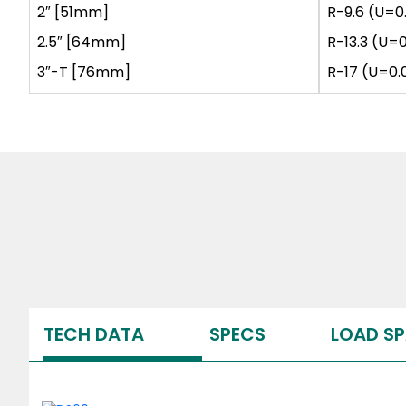
2″ [51mm]
R-9.6 (U=0
2.5″ [64mm]
R-13.3 (U=
3″-T [76mm]
R-17 (U=0.
TECH DATA
SPECS
LOAD S