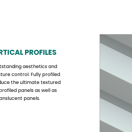
RTICAL PROFILES
tstanding aesthetics and
re control. Fully profiled
duce the ultimate textured
profiled panels as well as
anslucent panels.